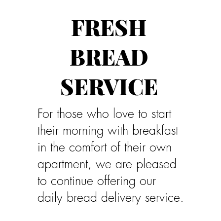
FRESH
BREAD
SERVICE
For those who love to start
their morning with breakfast
in the comfort of their own
apartment, we are pleased
to continue offering our
daily bread delivery service.