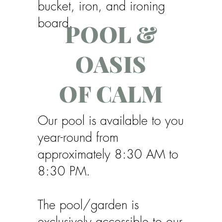
bucket, iron, and ironing
board.
POOL &
OASIS
OF CALM
Our pool is available to you
year-round from
approximately 8:30 AM to
8:30 PM.
The pool/garden is
exclusively accessible to our