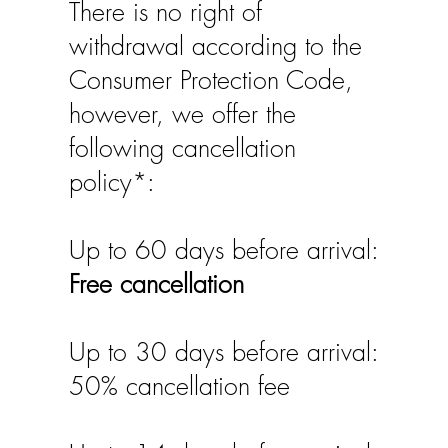
There is no right of
withdrawal according to the
Consumer Protection Code,
however, we offer the
following cancellation
policy*:
Up to 60 days before arrival:
Free cancellation
Up to 30 days before arrival:
50% cancellation fee