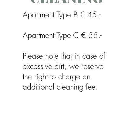
Apartment Type B € 45.-
Apartment Type C € 55.-
Please note that in case of
excessive dirt, we reserve
the right to charge an
additional cleaning fee.