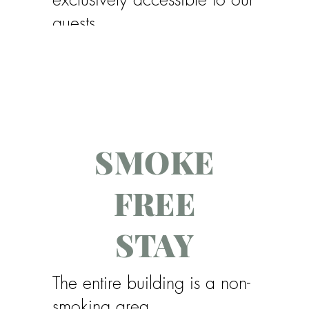
guests.
Please bring your own pool
towels.
SMOKE
FREE
STAY
The entire building is a non-
smoking area.