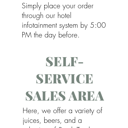
Simply place your order
through our hotel
infotainment system by 5:00
PM the day before.
SELF-
SERVICE
SALES AREA
Here, we offer a variety of
juices, beers, and a