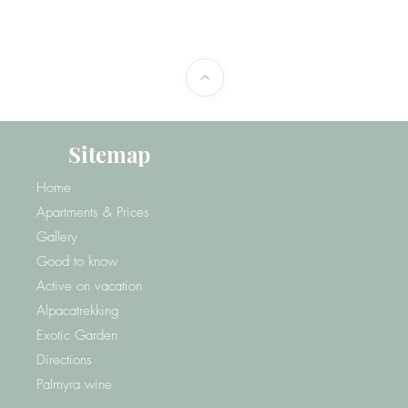
Sitemap
Home
Apartments & Prices
Gallery
Good to know
Active on vacation
Alpacatrekking
Exotic Garden
Directions
Palmyra wine