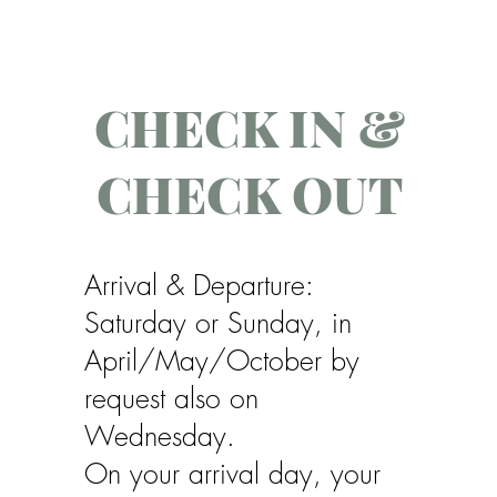
CHECK IN &
CHECK OUT
Arrival & Departure:
Saturday or Sunday, in
April/May/October by
request also on
Wednesday.
On your arrival day, your