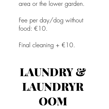
area or the lower garden.
Fee per day/dog without
food: €10.
Final cleaning + €10.
LAUNDRY &
LAUNDRYR
OOM