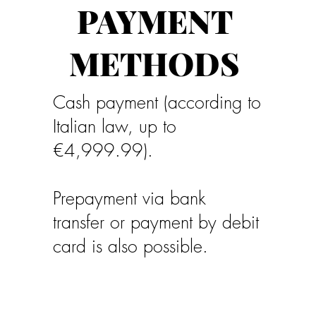
PAYMENT
METHODS
Cash payment (according to
Italian law, up to
€4,999.99).
Prepayment via bank
transfer or payment by debit
card is also possible.
No credit cards accepted.