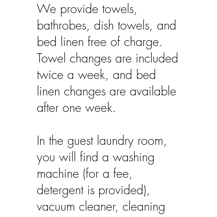
We provide towels,
bathrobes, dish towels, and
bed linen free of charge.
Towel changes are included
twice a week, and bed
linen changes are available
after one week.
In the guest laundry room,
you will find a washing
machine (for a fee,
detergent is provided),
vacuum cleaner, cleaning