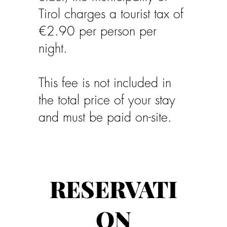
Tirol charges a tourist tax of
€2.90 per person per
night.
This fee is not included in
the total price of your stay
and must be paid on-site.
RESERVATI
ON