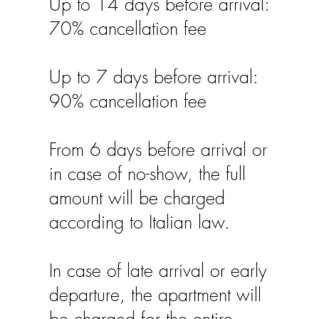
Up to 14 days before arrival:
70% cancellation fee
Up to 7 days before arrival:
90% cancellation fee
From 6 days before arrival or
in case of no-show, the full
amount will be charged
according to Italian law.
In case of late arrival or early
departure, the apartment will
be charged for the entire