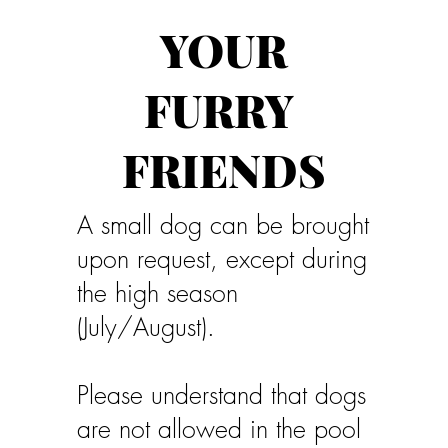
YOUR
FURRY
FRIENDS
A small dog can be brought
upon request, except during
the high season
(July/August).
Please understand that dogs
are not allowed in the pool