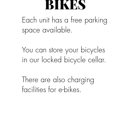
BIKES
Each unit has a free parking
space available.
You can store your bicycles
in our locked bicycle cellar.
There are also charging
facilities for e-bikes.