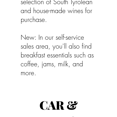
selection of South Tyrolean
and house-made wines for
purchase.
New: In our self-service
sales area, you'll also find
breakfast essentials such as
coffee, jams, milk, and
more.
CAR &