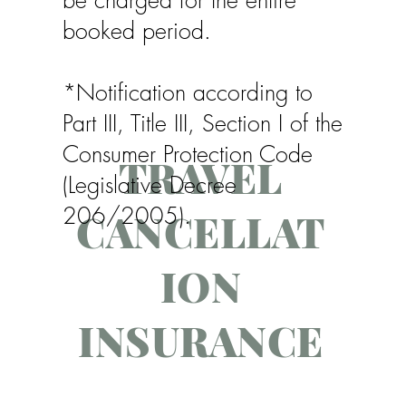
booked period.
*Notification according to
Part III, Title III, Section I of the
Consumer Protection Code
TRAVEL
(Legislative Decree
206/2005).
CANCELLAT
ION
INSURANCE
To avoid inconveniences and