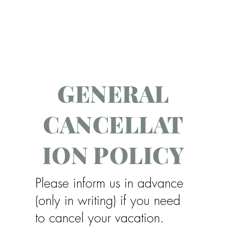
GENERAL
CANCELLAT
ION POLICY
Please inform us in advance
(only in writing) if you need
to cancel your vacation.