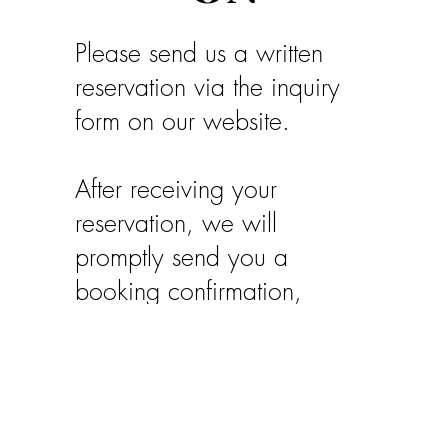
Please send us a written
reservation via the inquiry
form on our website.
After receiving your
reservation, we will
promptly send you a
booking confirmation,
including our bank details.
Your booking will be
binding upon receipt of a
deposit of €150 per week.