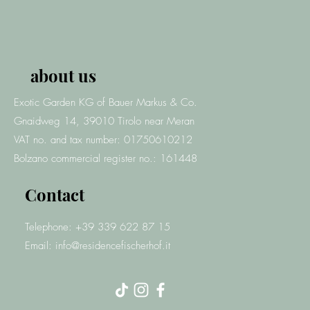
about us
Exotic Garden KG of Bauer Markus & Co.
Gnaidweg 14, 39010 Tirolo
near Meran
VAT no. and tax number: 01750610212
Bolzano commercial register no.: 161448
Contact
Telephone: +39 339 622 87 15
Email:
info@residencefischerhof.it