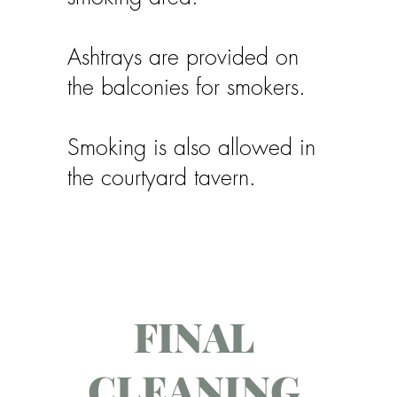
Ashtrays are provided on
the balconies for smokers.
Smoking is also allowed in
the courtyard tavern.
FINAL
CLEANING