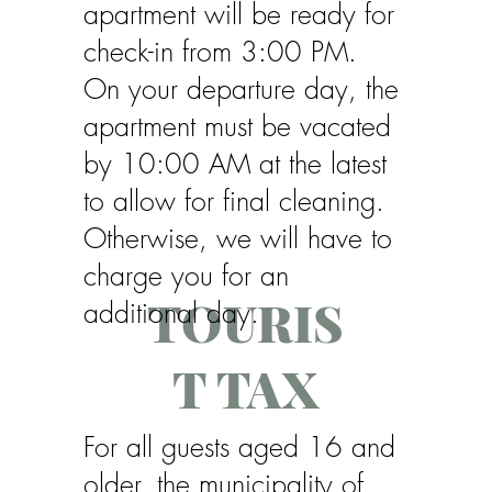
apartment will be ready for
check-in from 3:00 PM.
On your departure day, the
apartment must be vacated
by 10:00 AM at the latest
to allow for final cleaning.
Otherwise, we will have to
charge you for an
TOURIS
additional day.
T TAX
For all guests aged 16 and
older, the municipality of